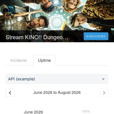
Stream KINO!! Dungeons & Dragons: Ehre unter Dieben [ 2023 ] Ganzer Film auf Deutsch HD Kostenlos
SUBSCRIBE
Incidents
Uptime
API (example)
June
2026
to
August
2026
June
2026
100%