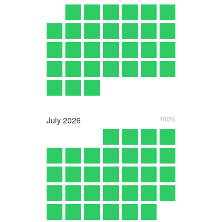
July
2026
100%