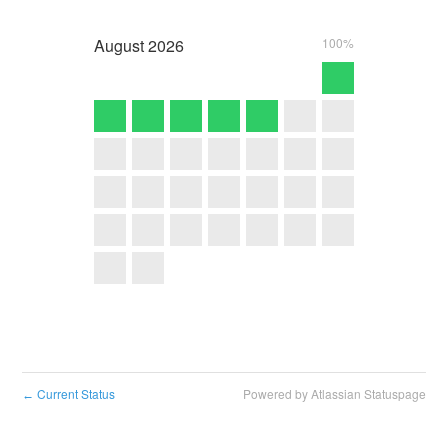
August
2026
100%
Current Status
Powered by Atlassian Statuspage
←